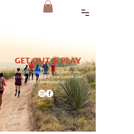
GET OUT & PLAY
Here in New Mexico, visitors have
access to stunning landscapes and
outdoor recreation.