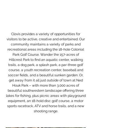
Clovis provides a variety of opportunities for
visitors to be active, creative and entertained. Our
community maintains a variety of parks and
recreational areas including the 18-hole Colonial
Park Golf Course. Wander the 157-acres of
Hillcrest Park to find an aquatic center, walking
trails, a dog park, a splash park, a par-three golf
course, a youth recreation center, baseball and
soccer fields, and a beautiful sunken garden. Or,
get away from it all just outside of town at Ned
Houk Park – with more than 3,000 acres of
beautiful southwestern landscape offering three
lakes for fishing, plus picnic areas with playground
equipment, an 18-hold disc golf course, a motor
sports racetrack, ATV and horse trails, and a new
shooting range.