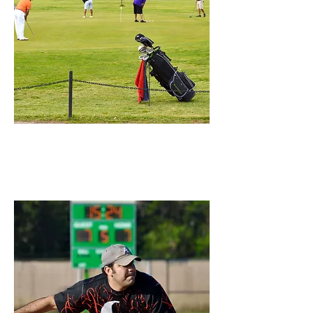
Colonial Park
Golf Course