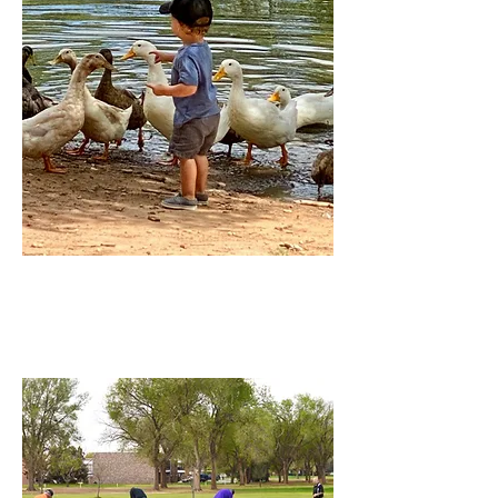
Hillcrest Park