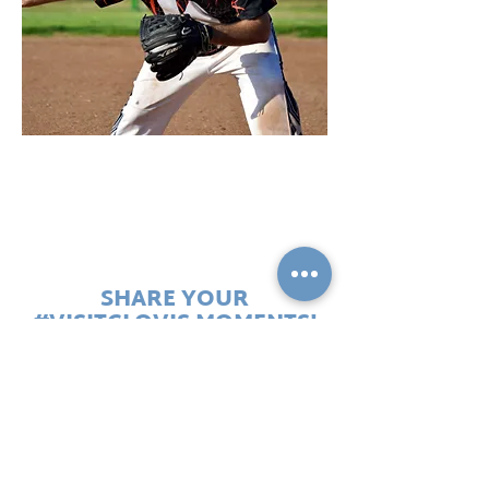
Softball
SHARE YOUR
#VISITCLOVIS MOMENTS!
Use the official Clovis handles:
#heartfeltconnections
#endlesshorizons #allinclovis