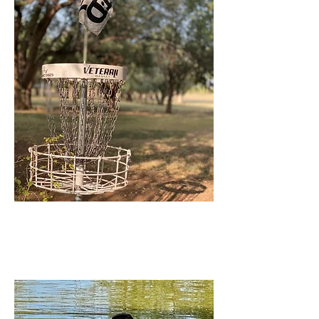
Ned Houk
Park